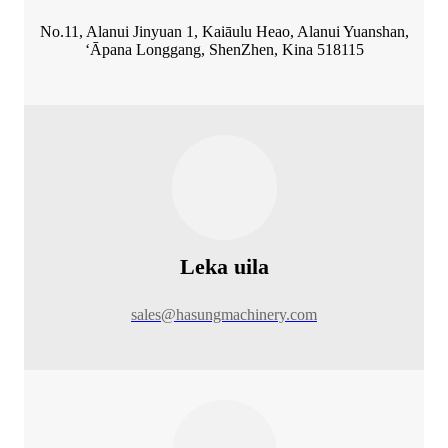
No.11, Alanui Jinyuan 1, Kaiāulu Heao, Alanui Yuanshan,
ʻĀpana Longgang, ShenZhen, Kina 518115
Leka uila
sales@hasungmachinery.com