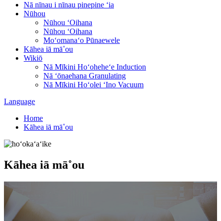
Nā nīnau i nīnau pinepine ʻia
Nūhou
Nūhou ʻOihana
Nūhou ʻOihana
Moʻomanaʻo Pūnaewele
Kāhea iā mā˚ou
Wikiō
Nā Mīkini Hoʻoheheʻe Induction
Nā ʻōnaehana Granulating
Nā Mīkini Hoʻolei ʻIno Vacuum
Language
Home
Kāhea iā mā˚ou
Kāhea iā mā˚ou