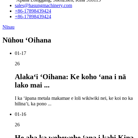
sales@hasungmachinery.com
+86-17898439424
+86-17898439424
Nīnau
Nūhou ʻOihana
01-17
26
Alakaʻi ʻOihana: Ke koho ʻana i nā
lako mai ...
I ka ʻāpana metala makamae e loli wikiwiki nei, ke koi no ka
hilinaʻi, ka pono ...
01-16
26
He aha ka wehewehe ʻana i kahi Kina