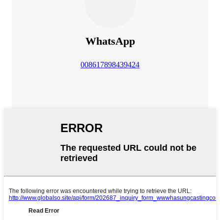
WhatsApp
008617898439424