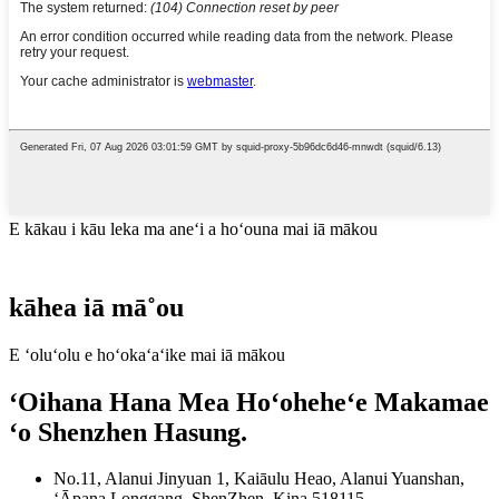
E kākau i kāu leka ma aneʻi a hoʻouna mai iā mākou
kāhea iā mā˚ou
E ʻoluʻolu e hoʻokaʻaʻike mai iā mākou
ʻOihana Hana Mea Hoʻoheheʻe Makamae
ʻo Shenzhen Hasung.
No.11, Alanui Jinyuan 1, Kaiāulu Heao, Alanui Yuanshan,
ʻĀpana Longgang, ShenZhen, Kina 518115