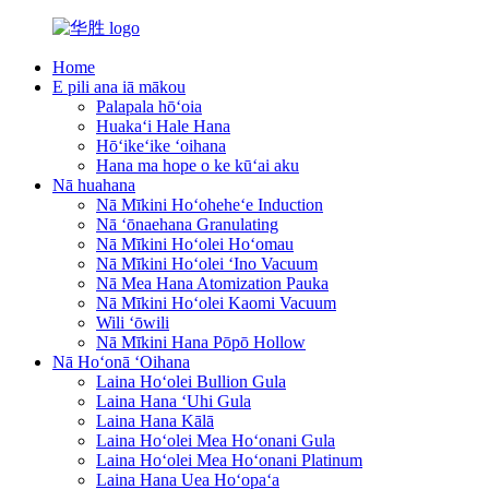
Home
E pili ana iā mākou
Palapala hōʻoia
Huakaʻi Hale Hana
Hōʻikeʻike ʻoihana
Hana ma hope o ke kūʻai aku
Nā huahana
Nā Mīkini Hoʻoheheʻe Induction
Nā ʻōnaehana Granulating
Nā Mīkini Hoʻolei Hoʻomau
Nā Mīkini Hoʻolei ʻIno Vacuum
Nā Mea Hana Atomization Pauka
Nā Mīkini Hoʻolei Kaomi Vacuum
Wili ʻōwili
Nā Mīkini Hana Pōpō Hollow
Nā Hoʻonā ʻOihana
Laina Hoʻolei Bullion Gula
Laina Hana ʻUhi Gula
Laina Hana Kālā
Laina Hoʻolei Mea Hoʻonani Gula
Laina Hoʻolei Mea Hoʻonani Platinum
Laina Hana Uea Hoʻopaʻa