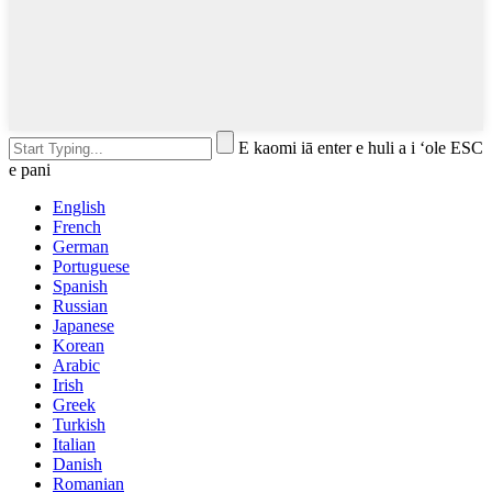
E kaomi iā enter e huli a i ʻole ESC
e pani
English
French
German
Portuguese
Spanish
Russian
Japanese
Korean
Arabic
Irish
Greek
Turkish
Italian
Danish
Romanian