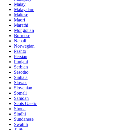
Malay
Malayalam
Maltese
Maori
Marathi
Mongolian
Burmese
Nepali
Norwegian
Pashto
Persian
Punjabi
Serbian
Sesotho
Sinhala
Slovak
Slovenian
Somali
Samoan
Scots Gaelic
Shona
Sindhi
Sundanese
Swahili
Tajik