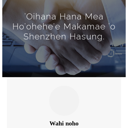
ʻOihana Hana Mea
Hoʻoheheʻe Makamae ʻo
Shenzhen Hasung.
Wahi noho