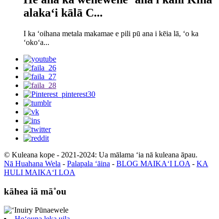
alakaʻi kālā C...
I ka ʻoihana metala makamae e pili pū ana i kēia lā, ʻo ka
ʻokoʻa...
© Kuleana kope - 2021-2024: Ua mālama ʻia nā kuleana āpau.
Nā Huahana Wela
-
Palapala ʻāina
-
BLOG MAIKAʻI LOA
-
KA
HULI MAIKAʻI LOA
kāhea iā mā˚ou
Hoʻouna leka uila