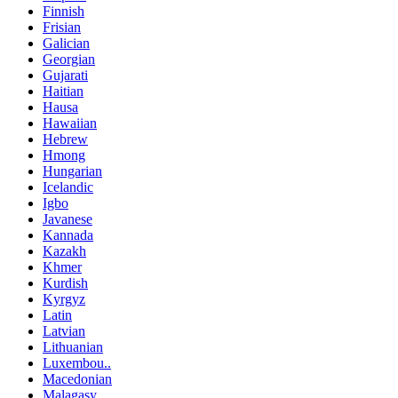
Finnish
Frisian
Galician
Georgian
Gujarati
Haitian
Hausa
Hawaiian
Hebrew
Hmong
Hungarian
Icelandic
Igbo
Javanese
Kannada
Kazakh
Khmer
Kurdish
Kyrgyz
Latin
Latvian
Lithuanian
Luxembou..
Macedonian
Malagasy