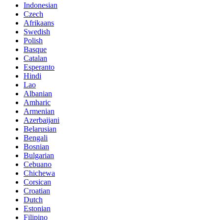
Indonesian
Czech
Afrikaans
Swedish
Polish
Basque
Catalan
Esperanto
Hindi
Lao
Albanian
Amharic
Armenian
Azerbaijani
Belarusian
Bengali
Bosnian
Bulgarian
Cebuano
Chichewa
Corsican
Croatian
Dutch
Estonian
Filipino