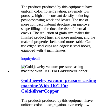
The products produced by this equipment have
uniform color, no segregation, extremely low
porosity, high and constant density, reducing
post-processing work and losses. The use of
more compact material structure can improve
shape filling and reduce the risk of thermal
cracks. The reduction of grain size makes the
finished product finer and more uniform, and the
material properties better and more stable. Can
use edged steel cups and edgeless steel hooks,
equipped with 4-inch flanges.
inquiry
detail
Gold jewelry vacuum pressure casting
machine With 1KG For
Gold/silver/Copper
The products produced by this equipment have
uniform color, no segregation, extremely low