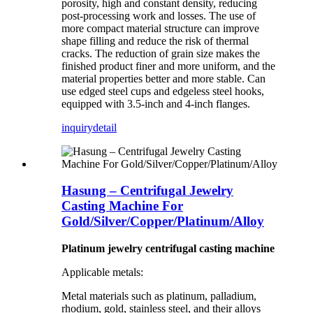
porosity, high and constant density, reducing
post-processing work and losses. The use of
more compact material structure can improve
shape filling and reduce the risk of thermal
cracks. The reduction of grain size makes the
finished product finer and more uniform, and the
material properties better and more stable. Can
use edged steel cups and edgeless steel hooks,
equipped with 3.5-inch and 4-inch flanges.
inquiry
detail
Hasung – Centrifugal Jewelry
Casting Machine For
Gold/Silver/Copper/Platinum/Alloy
Platinum jewelry centrifugal casting machine
Applicable metals:
Metal materials such as platinum, palladium,
rhodium, gold, stainless steel, and their alloys