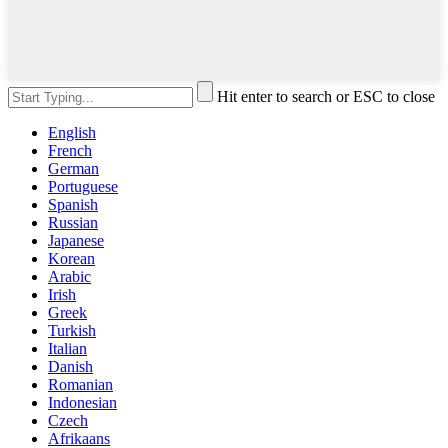
Hit enter to search or ESC to close
English
French
German
Portuguese
Spanish
Russian
Japanese
Korean
Arabic
Irish
Greek
Turkish
Italian
Danish
Romanian
Indonesian
Czech
Afrikaans