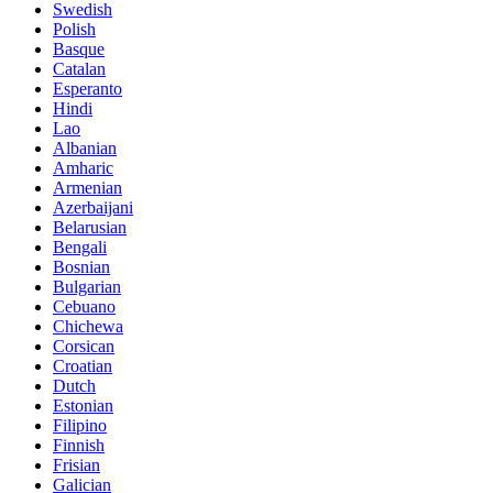
Swedish
Polish
Basque
Catalan
Esperanto
Hindi
Lao
Albanian
Amharic
Armenian
Azerbaijani
Belarusian
Bengali
Bosnian
Bulgarian
Cebuano
Chichewa
Corsican
Croatian
Dutch
Estonian
Filipino
Finnish
Frisian
Galician