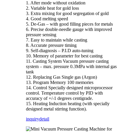
1. After mode without oxidation
2. Variable heat for gold loss
3. Extra mixing for good segregation of gold
4. Good melting speed
5. De-Gas – with good filling pieces for metals
6. Precise double-needle gauge with improved
pressure sensing
7. Easy to maintain while casting
8. Accurate pressure timing
9. Self-diagnosis – P.I.D auto-tuning
10. Memory of parameter for best casting
11. Casting System Vacuum pressure casting
system – max. pressure 0.3MPa with internal gas
tank
12. Replacing Gas Single gas (Argon)
13. Program Memory 100 memories
14. Control Specially designed microprocessor
control. Temperature control by PID with
accuracy of +/-1 degrees centigrade.
15. Heating Induction heating (with specially
designed metal stirring function).
inquiry
detail