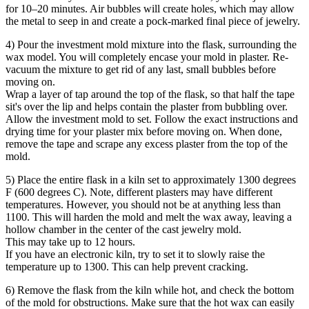
for 10–20 minutes. Air bubbles will create holes, which may allow
the metal to seep in and create a pock-marked final piece of jewelry.
4) Pour the investment mold mixture into the flask, surrounding the
wax model. You will completely encase your mold in plaster. Re-
vacuum the mixture to get rid of any last, small bubbles before
moving on.
Wrap a layer of tap around the top of the flask, so that half the tape
sit's over the lip and helps contain the plaster from bubbling over.
Allow the investment mold to set. Follow the exact instructions and
drying time for your plaster mix before moving on. When done,
remove the tape and scrape any excess plaster from the top of the
mold.
5) Place the entire flask in a kiln set to approximately 1300 degrees
F (600 degrees C). Note, different plasters may have different
temperatures. However, you should not be at anything less than
1100. This will harden the mold and melt the wax away, leaving a
hollow chamber in the center of the cast jewelry mold.
This may take up to 12 hours.
If you have an electronic kiln, try to set it to slowly raise the
temperature up to 1300. This can help prevent cracking.
6) Remove the flask from the kiln while hot, and check the bottom
of the mold for obstructions. Make sure that the hot wax can easily