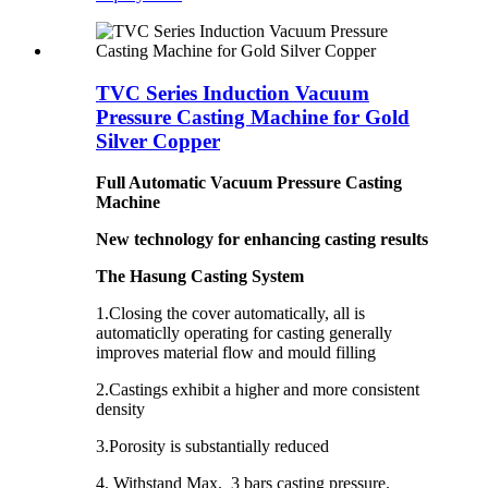
TVC Series Induction Vacuum
Pressure Casting Machine for Gold
Silver Copper
Full Automatic Vacuum Pressure Casting
Machine
New technology for enhancing casting results
The Hasung Casting System
1.Closing the cover automatically, all is
automaticlly operating for casting generally
improves material flow and mould filling
2.Castings exhibit a higher and more consistent
density ­
3.Porosity is substantially reduced ­
4. Withstand Max. 3 bars casting pressure.