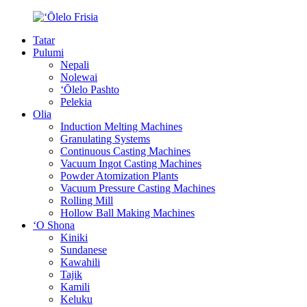
Tatar
Pulumi
Nepali
Nolewai
ʻŌlelo Pashto
Pelekia
Olia
Induction Melting Machines
Granulating Systems
Continuous Casting Machines
Vacuum Ingot Casting Machines
Powder Atomization Plants
Vacuum Pressure Casting Machines
Rolling Mill
Hollow Ball Making Machines
ʻO Shona
Kiniki
Sundanese
Kawahili
Tajik
Kamili
Keluku