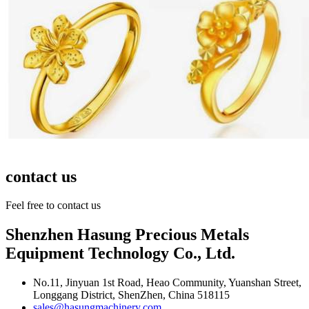
contact us
Feel free to contact us
Shenzhen Hasung Precious Metals
Equipment Technology Co., Ltd.
No.11, Jinyuan 1st Road, Heao Community, Yuanshan Street,
Longgang District, ShenZhen, China 518115
sales@hasungmachinery.com