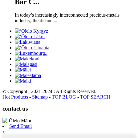
Bar C...
In today’s increasingly interconnected precious-metals
industry, the distinct...
© Copyright - 2021-2024 : All Rights Reserved.
Hot Products
-
Sitemap
-
TOP BLOG
-
TOP SEARCH
contact us
Send Email
x