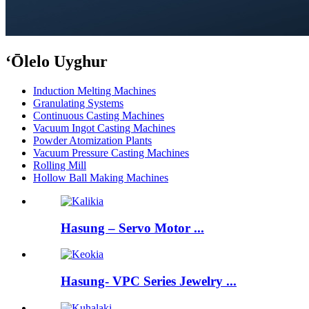
ʻŌlelo Uyghur
Induction Melting Machines
Granulating Systems
Continuous Casting Machines
Vacuum Ingot Casting Machines
Powder Atomization Plants
Vacuum Pressure Casting Machines
Rolling Mill
Hollow Ball Making Machines
Hasung – Servo Motor ...
Hasung- VPC Series Jewelry ...