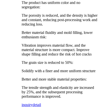
The product has uniform color and no
segregation:
The porosity is reduced, and the density is higher
and constant, reducing post-processing work and
reducing loss.
Better material fluidity and mold filling, lower
enthusiasm risk:
Vibration improves material flow, and the
material structure is more compact. Improve
shape filling and reduce the risk of hot cracks
The grain size is reduced to 50%:
Solidify with a finer and more uniform structure
Better and more stable material properties:
The tensile strength and elasticity are increased
by 25%, and the subsequent processing
performance is improved.
inquiry
detail