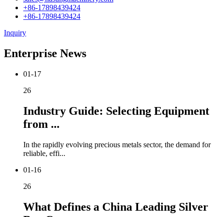
+86-17898439424
+86-17898439424
Inquiry
Enterprise News
01-17
26
Industry Guide: Selecting Equipment
from ...
In the rapidly evolving precious metals sector, the demand for
reliable, effi...
01-16
26
What Defines a China Leading Silver