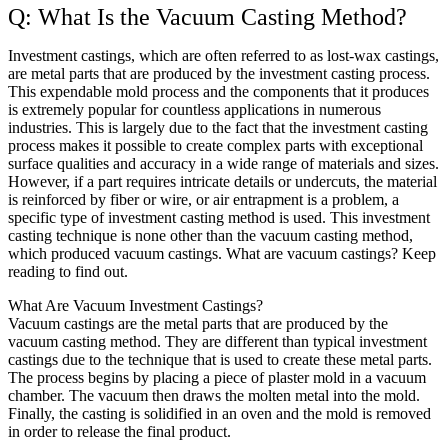
Q: What Is the Vacuum Casting Method?
Investment castings, which are often referred to as lost-wax castings,
are metal parts that are produced by the investment casting process.
This expendable mold process and the components that it produces
is extremely popular for countless applications in numerous
industries. This is largely due to the fact that the investment casting
process makes it possible to create complex parts with exceptional
surface qualities and accuracy in a wide range of materials and sizes.
However, if a part requires intricate details or undercuts, the material
is reinforced by fiber or wire, or air entrapment is a problem, a
specific type of investment casting method is used. This investment
casting technique is none other than the vacuum casting method,
which produced vacuum castings. What are vacuum castings? Keep
reading to find out.
What Are Vacuum Investment Castings?
Vacuum castings are the metal parts that are produced by the
vacuum casting method. They are different than typical investment
castings due to the technique that is used to create these metal parts.
The process begins by placing a piece of plaster mold in a vacuum
chamber. The vacuum then draws the molten metal into the mold.
Finally, the casting is solidified in an oven and the mold is removed
in order to release the final product.