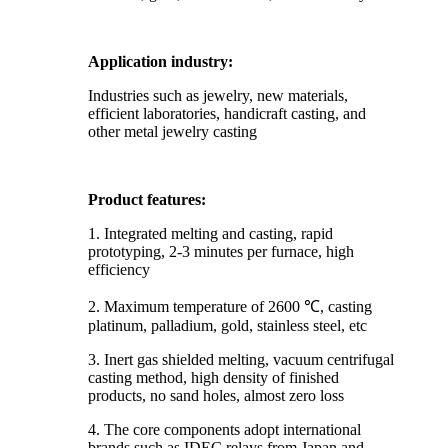
Application industry:
Industries such as jewelry, new materials,
efficient laboratories, handicraft casting, and
other metal jewelry casting
Product features:
1. Integrated melting and casting, rapid
prototyping, 2-3 minutes per furnace, high
efficiency
2. Maximum temperature of 2600 ℃, casting
platinum, palladium, gold, stainless steel, etc
3. Inert gas shielded melting, vacuum centrifugal
casting method, high density of finished
products, no sand holes, almost zero loss
4. The core components adopt international
brands such as IDEC relays from Japan and