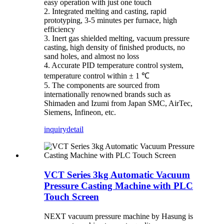
easy operation with just one touch
2. Integrated melting and casting, rapid
prototyping, 3-5 minutes per furnace, high
efficiency
3. Inert gas shielded melting, vacuum pressure
casting, high density of finished products, no
sand holes, and almost no loss
4. Accurate PID temperature control system,
temperature control within ± 1 ℃
5. The components are sourced from
internationally renowned brands such as
Shimaden and Izumi from Japan SMC, AirTec,
Siemens, Infineon, etc.
inquiry
detail
VCT Series 3kg Automatic Vacuum
Pressure Casting Machine with PLC
Touch Screen
NEXT vacuum pressure machine by Hasung is