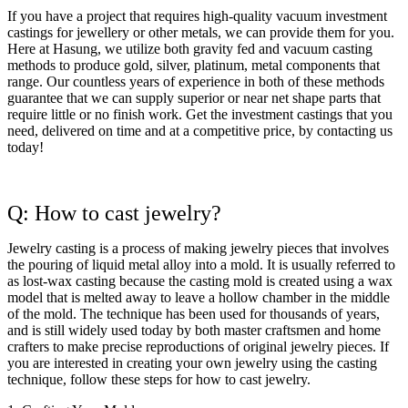
If you have a project that requires high-quality vacuum investment
castings for jewellery or other metals, we can provide them for you.
Here at Hasung, we utilize both gravity fed and vacuum casting
methods to produce gold, silver, platinum, metal components that
range. Our countless years of experience in both of these methods
guarantee that we can supply superior or near net shape parts that
require little or no finish work. Get the investment castings that you
need, delivered on time and at a competitive price, by contacting us
today!
Q: How to cast jewelry?
Jewelry casting is a process of making jewelry pieces that involves
the pouring of liquid metal alloy into a mold. It is usually referred to
as lost-wax casting because the casting mold is created using a wax
model that is melted away to leave a hollow chamber in the middle
of the mold. The technique has been used for thousands of years,
and is still widely used today by both master craftsmen and home
crafters to make precise reproductions of original jewelry pieces. If
you are interested in creating your own jewelry using the casting
technique, follow these steps for how to cast jewelry.