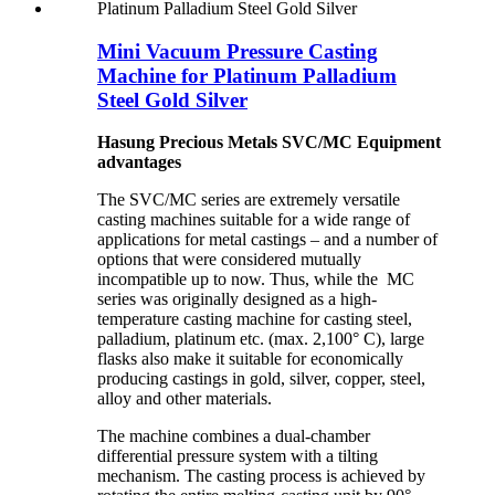
Mini Vacuum Pressure Casting
Machine for Platinum Palladium
Steel Gold Silver
Hasung Precious Metals SVC/MC Equipment
advantages
The SVC/MC series are extremely versatile
casting machines suitable for a wide range of
applications for metal castings – and a number of
options that were considered mutually
incompatible up to now. Thus, while the MC
series was originally designed as a high-
temperature casting machine for casting steel,
palladium, platinum etc. (max. 2,100° C), large
flasks also make it suitable for economically
producing castings in gold, silver, copper, steel,
alloy and other materials.
The machine combines a dual-chamber
differential pressure system with a tilting
mechanism. The casting process is achieved by