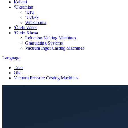
Kailani
ʻUkrainian
ʻUru
ʻUzbek
Wiekanama
ʻŌlelo Wales
ʻŌlelo Xhosa
Induction Melting Machines
Granulating Systems
Vacuum Ingot Casting Machines
Language
Tatar
Olia
Vacuum Pressure Casting Machines