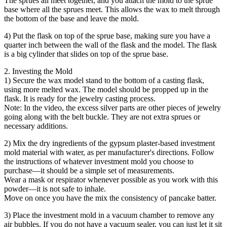
The sprues all meet together, and you attach the mold to the sprue
base where all the sprues meet. This allows the wax to melt through
the bottom of the base and leave the mold.
4) Put the flask on top of the sprue base, making sure you have a
quarter inch between the wall of the flask and the model. The flask
is a big cylinder that slides on top of the sprue base.
2. Investing the Mold
1) Secure the wax model stand to the bottom of a casting flask,
using more melted wax. The model should be propped up in the
flask. It is ready for the jewelry casting process.
Note: In the video, the excess silver parts are other pieces of jewelry
going along with the belt buckle. They are not extra sprues or
necessary additions.
2) Mix the dry ingredients of the gypsum plaster-based investment
mold material with water, as per manufacturer's directions. Follow
the instructions of whatever investment mold you choose to
purchase—it should be a simple set of measurements.
Wear a mask or respirator whenever possible as you work with this
powder—it is not safe to inhale.
Move on once you have the mix the consistency of pancake batter.
3) Place the investment mold in a vacuum chamber to remove any
air bubbles. If you do not have a vacuum sealer, you can just let it sit