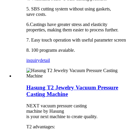
5. SBS cutting system without using gaskets,
save costs.
6.Castings have greater stress and elasticity
properties, making them easier to process further.
7. Easy touch operation with useful parameter screen
8. 100 programs avaiable.
inquiry
detail
Hasung T2 Jewelry Vacuum Pressure
Casting Machine
NEXT vacuum pressure casting
machine by Hasung
is your next machine to create quality.
T2 advantages: