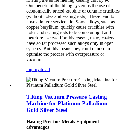
rotating the entire melting-casting unit by 90°.
One benefit of the tilting system is the use of
economically priced graphite or ceramic crucibles
(without holes and sealing rods). These tend to
have a longer service life. Some alloys, such as
copper beryllium, quickly cause crucibles with
holes and sealing rods to become untight and
therefore useless. For this reason, many casters
have so far processed such alloys only in open
systems. But this means they can’t choose to
optimise the process with overpressure or
vacuum.
inquiry
detail
Tilting Vacuum Pressure Casting
Machine for Platinum Palladium
Gold Silver Steel
Hasung Precious Metals Equipment
advantages