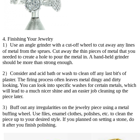
4. Finishing Your Jewelry
1）Use an angle grinder with a cut-off wheel to cut away any lines
of metal from the sprues. Cut away the thin pieces of metal that you
needed to create a hole to pour the metal in. A hand-held grinder
should be more than strong enough.
2）Consider and acid bath or wash to clean off any last bit's of
plaster. The firing process often leaves metal dingy and dirty
looking. You can look into specific washes for certain metals, which
will lead to a much nicer shine and an easier job cleaning up the
piece later.
3）Buff out any irregularities on the jewelry piece using a metal
buffing wheel. Use files, enamel clothes, polishes, etc. to clean the
piece up to your desired style. If you planned on setting a stone, do
it after you finish polishing.