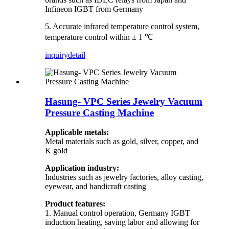
Infineon IGBT from Germany
5. Accurate infrared temperature control system,
temperature control within ± 1 ℃
inquiry
detail
Hasung- VPC Series Jewelry Vacuum
Pressure Casting Machine
Applicable metals:
Metal materials such as gold, silver, copper, and
K gold
Application industry:
Industries such as jewelry factories, alloy casting,
eyewear, and handicraft casting
Product features:
1. Manual control operation, Germany IGBT
induction heating, saving labor and allowing for