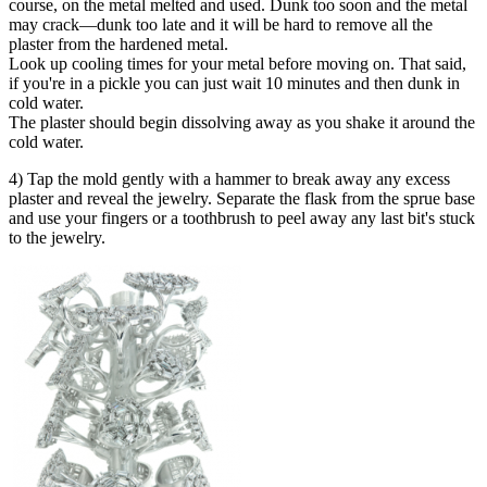
course, on the metal melted and used. Dunk too soon and the metal
may crack—dunk too late and it will be hard to remove all the
plaster from the hardened metal.
Look up cooling times for your metal before moving on. That said,
if you're in a pickle you can just wait 10 minutes and then dunk in
cold water.
The plaster should begin dissolving away as you shake it around the
cold water.
4) Tap the mold gently with a hammer to break away any excess
plaster and reveal the jewelry. Separate the flask from the sprue base
and use your fingers or a toothbrush to peel away any last bit's stuck
to the jewelry.