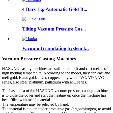
4 Bars 1kg Automatic Gold B...
Tilting Vacuum Pressure Cas...
Vacuum Granulating System f...
Vacuum Pressure Casting Machines
HASUNG casting machines are suitable to melt and cast metals of
high melting temperature. According to the model, they can cast and
melt gold, Karat gold, silver, copper, alloy with TVC, VPC, VC
series, also steel, platinum, palladium with MC series.
The basic idea of the HASUNG vacuum pressure casting machines
is to close the cover and start the heating up once the machine has
been filled with metal material.
The temperature may be selected by hand.
The material is molten under protective gas (argon/nitrogen) to avoid