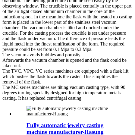
oxidation. The melting procedure could be seen easily by the
observing window. The crucible is placed centrally in the upper part
of the air-tight closed aluminium chamber in the core of the
induction spool. In the meantime the flask with the heated up casting
form is placed in the lower part of the stainless steel vacuum
chamber. The vacuum chamber is tilted and docked under the
crucible. For the casting process the crucible is set under pressure
and the flask under vacuum. The difference of pressure leads the
liquid metal into the finest ramification of the form. The required
pressure could be set from 0.1 Mpa to 0.3 Mpa.
The vacuum avoids bubbles and porosity.
Afterwards the vacuum chamber is opened and the flask could be
taken out.
The TVC, VPC, VC series machines are equipped with a flask lift
which pushes the flask towards the caster. This simplifies the
removal of the flask.
The MC series machines are tilting vacuum casting type, with 90
degrees turning specially designed for high temperature metals
casting. It has replaced centrifugal casting.
Fully automatic jewelry casting
machine manufacturer-Hasung