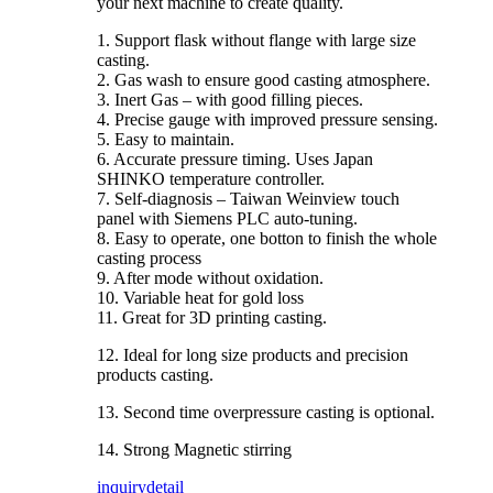
your next machine to create quality.
1. Support flask without flange with large size
casting.
2. Gas wash to ensure good casting atmosphere.
3. Inert Gas – with good filling pieces.
4. Precise gauge with improved pressure sensing.
5. Easy to maintain.
6. Accurate pressure timing. Uses Japan
SHINKO temperature controller.
7. Self-diagnosis – Taiwan Weinview touch
panel with Siemens PLC auto-tuning.
8. Easy to operate, one botton to finish the whole
casting process
9. After mode without oxidation.
10. Variable heat for gold loss
11. Great for 3D printing casting.
12. Ideal for long size products and precision
products casting.
13. Second time overpressure casting is optional.
14. Strong Magnetic stirring
inquiry
detail