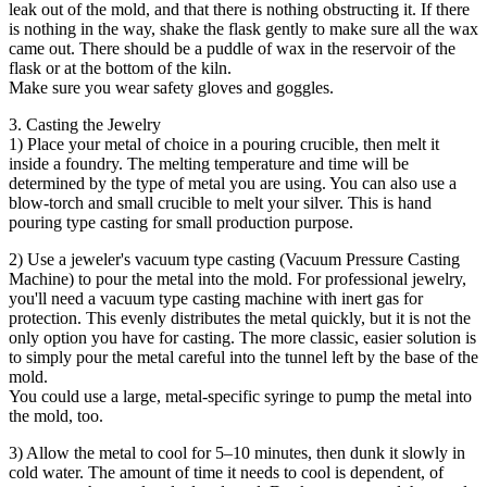
leak out of the mold, and that there is nothing obstructing it. If there
is nothing in the way, shake the flask gently to make sure all the wax
came out. There should be a puddle of wax in the reservoir of the
flask or at the bottom of the kiln.
Make sure you wear safety gloves and goggles.
3. Casting the Jewelry
1) Place your metal of choice in a pouring crucible, then melt it
inside a foundry. The melting temperature and time will be
determined by the type of metal you are using. You can also use a
blow-torch and small crucible to melt your silver. This is hand
pouring type casting for small production purpose.
2) Use a jeweler's vacuum type casting (Vacuum Pressure Casting
Machine) to pour the metal into the mold. For professional jewelry,
you'll need a vacuum type casting machine with inert gas for
protection. This evenly distributes the metal quickly, but it is not the
only option you have for casting. The more classic, easier solution is
to simply pour the metal careful into the tunnel left by the base of the
mold.
You could use a large, metal-specific syringe to pump the metal into
the mold, too.
3) Allow the metal to cool for 5–10 minutes, then dunk it slowly in
cold water. The amount of time it needs to cool is dependent, of