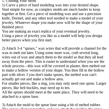
1. Crafting Your Mold
1) Carve a piece of hard modeling wax into your desired shape.
Start simple for now, as complex molds are much harder to keep
together at first. Get a piece of modeling wax and use a precision
knife, Dremel, and any other tool needed to make a model of your
jewelry. Whatever shape you make now will be the shape of your
finished piece.
You are making an exact replica of your eventual jewelry.
Using a piece of jewelry you like as a model will help you design
better pieces when you first start.
2) Attach 3-4 "sprues," wax wires that will provide a channel for the
wax to melt out later. Using some more wax, craft several long,
wires out of wax and attach them to the model so that they all lead
away from the piece. This is easier to understand when you see the
whole process—this wax will be covered in plaster, then melted out
to make a hollow version of your shape. You then fill in the hollow
part with silver. f you don't make sprues, the melted wax can't
actually get out and make a hollow area.
For smaller pieces, like a ring, you may only need one sprue. Larger
pieces, like belt buckles, may need up to ten.
All the sprues should meet at the same place. They will need to be
attached to a sprue base.
3) Attach the mold to the sprue base using a bit of melted rubber.