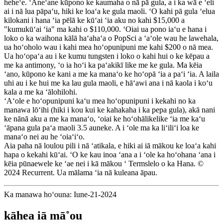
heheʻe. ʻAneʻane kūpono ke kaumaha o nā pā gula, a i ka wā e ʻeli
ai i nā lua pāpaʻu, hiki ke loaʻa ke gula maoli. ʻO kahi pā gula ʻelua
kilokani i hana ʻia pēlā ke kūʻai ʻia aku no kahi $15,000 a
"kumukūʻai ʻia" ma kahi o $110,000. ʻOiai ua pono iaʻu e hana i
loko o ka waihona kālā haʻahaʻa o PopSci a ʻaʻole wau he lawehala,
ua hoʻoholo wau i kahi mea hoʻopunipuni me kahi $200 o nā mea.
Ua hoʻopaʻa au i ke kumu tungsten i loko o kahi hui o ke kēpau a
me ka antimony, ʻo ia hoʻi ka paʻakikī like me ke gula. Ma kēia
ʻano, kūpono ke kani a me ka manaʻo ke hoʻopā ʻia a paʻi ʻia. A laila
uhi au i ke hui me ka lau gula maoli, e hāʻawi ana i nā kaola i koʻu
kala a me ka ʻālohilohi.
ʻAʻole e hoʻopunipuni kaʻu mea hoʻopunipuni i kekahi no ka
manawa lōʻihi (hiki i kou kui ke kahakaha i ka pepa gula), akā nani
ke nānā aku a me ka manaʻo, ʻoiai ke hoʻohālikelike ʻia me kaʻu
ʻāpana gula paʻa maoli 3.5 auneke. A i ʻole ma ka liʻiliʻi loa ke
manaʻo nei au he ʻoiaʻiʻo.
Aia paha nā loulou pili i nā ʻatikala, e hiki ai iā mākou ke loaʻa kahi
hapa o kekahi kūʻai. ʻO ke kau inoa ʻana a i ʻole ka hoʻohana ʻana i
kēia pūnaewele ke ʻae nei i kā mākou ʻ Termslelo o ka Hana. ©
2024 Recurrent. Ua mālama ʻia nā kuleana āpau.
Ka manawa hoʻouna: Iune-21-2024
kāhea iā mā˚ou