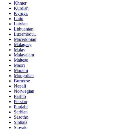
Khmer
Kurdish
Kyrgyz
Latin
Latvian
Lithuanian
Luxembou..
Macedonian
Malagasy
Malay
Malayalam
Maltese
Maori
Marathi
Mongolian
Burmese
Nepali
Norwegian
Pashto
Persian
Punjabi
Serbian
Sesotho
Sinhala
Slovak