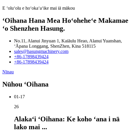
E ʻoluʻolu e hoʻokaʻaʻike mai iā mākou
ʻOihana Hana Mea Hoʻoheheʻe Makamae
ʻo Shenzhen Hasung.
No.11, Alanui Jinyuan 1, Kaiāulu Heao, Alanui Yuanshan,
ʻĀpana Longgang, ShenZhen, Kina 518115
sales@hasungmachinery.com
+86-17898439424
+86-17898439424
Nīnau
Nūhou ʻOihana
01-17
26
Alakaʻi ʻOihana: Ke koho ʻana i nā
lako mai ...