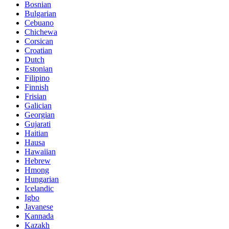
Bosnian
Bulgarian
Cebuano
Chichewa
Corsican
Croatian
Dutch
Estonian
Filipino
Finnish
Frisian
Galician
Georgian
Gujarati
Haitian
Hausa
Hawaiian
Hebrew
Hmong
Hungarian
Icelandic
Igbo
Javanese
Kannada
Kazakh