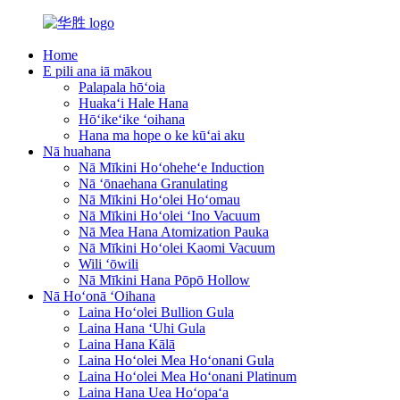
Home
E pili ana iā mākou
Palapala hōʻoia
Huakaʻi Hale Hana
Hōʻikeʻike ʻoihana
Hana ma hope o ke kūʻai aku
Nā huahana
Nā Mīkini Hoʻoheheʻe Induction
Nā ʻōnaehana Granulating
Nā Mīkini Hoʻolei Hoʻomau
Nā Mīkini Hoʻolei ʻIno Vacuum
Nā Mea Hana Atomization Pauka
Nā Mīkini Hoʻolei Kaomi Vacuum
Wili ʻōwili
Nā Mīkini Hana Pōpō Hollow
Nā Hoʻonā ʻOihana
Laina Hoʻolei Bullion Gula
Laina Hana ʻUhi Gula
Laina Hana Kālā
Laina Hoʻolei Mea Hoʻonani Gula
Laina Hoʻolei Mea Hoʻonani Platinum
Laina Hana Uea Hoʻopaʻa