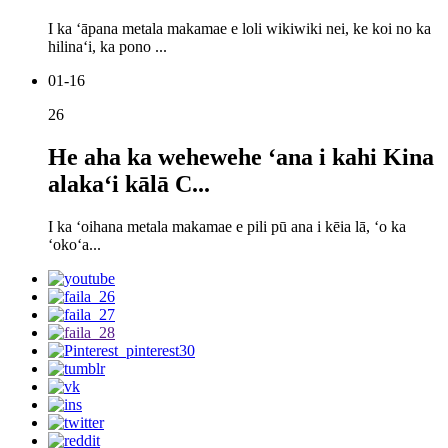
I ka ʻāpana metala makamae e loli wikiwiki nei, ke koi no ka
hilinaʻi, ka pono ...
01-16
26
He aha ka wehewehe ʻana i kahi Kina
alakaʻi kālā C...
I ka ʻoihana metala makamae e pili pū ana i kēia lā, ʻo ka
ʻokoʻa...