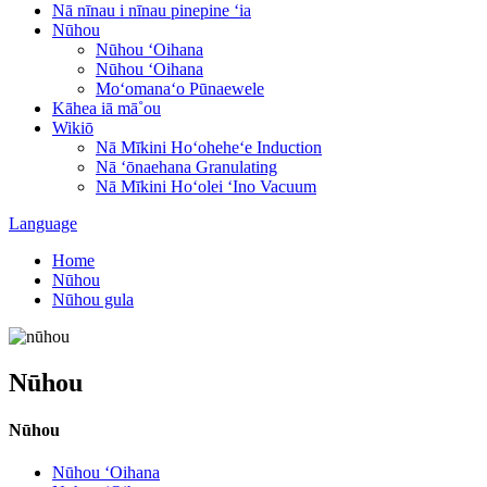
Nā nīnau i nīnau pinepine ʻia
Nūhou
Nūhou ʻOihana
Nūhou ʻOihana
Moʻomanaʻo Pūnaewele
Kāhea iā mā˚ou
Wikiō
Nā Mīkini Hoʻoheheʻe Induction
Nā ʻōnaehana Granulating
Nā Mīkini Hoʻolei ʻIno Vacuum
Language
Home
Nūhou
Nūhou gula
Nūhou
Nūhou
Nūhou ʻOihana