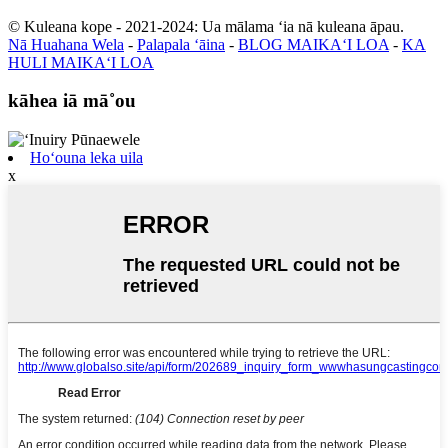
© Kuleana kope - 2021-2024: Ua mālama ʻia nā kuleana āpau.
Nā Huahana Wela
-
Palapala ʻāina
-
BLOG MAIKAʻI LOA
-
KA
HULI MAIKAʻI LOA
kāhea iā mā˚ou
Hoʻouna leka uila
x