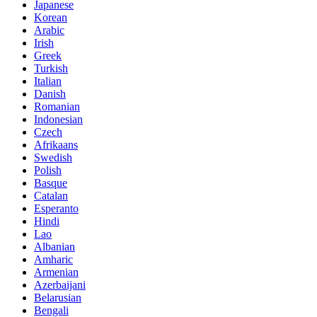
Japanese
Korean
Arabic
Irish
Greek
Turkish
Italian
Danish
Romanian
Indonesian
Czech
Afrikaans
Swedish
Polish
Basque
Catalan
Esperanto
Hindi
Lao
Albanian
Amharic
Armenian
Azerbaijani
Belarusian
Bengali