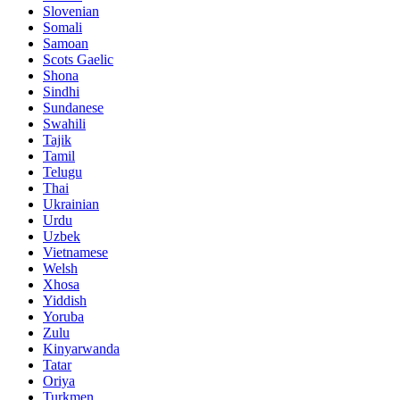
Slovenian
Somali
Samoan
Scots Gaelic
Shona
Sindhi
Sundanese
Swahili
Tajik
Tamil
Telugu
Thai
Ukrainian
Urdu
Uzbek
Vietnamese
Welsh
Xhosa
Yiddish
Yoruba
Zulu
Kinyarwanda
Tatar
Oriya
Turkmen