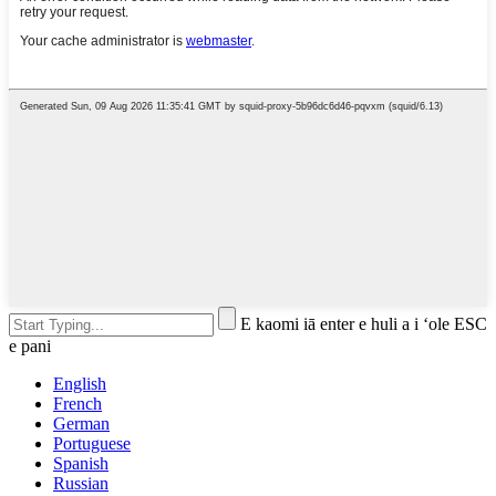
E kaomi iā enter e huli a i ʻole ESC
e pani
English
French
German
Portuguese
Spanish
Russian