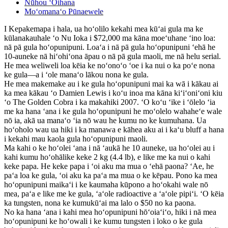
Nūhou ʻOihana
Moʻomanaʻo Pūnaewele
I Kepakemapa i hala, ua hoʻolilo kekahi mea kūʻai gula ma ke
kūlanakauhale ʻo Nu Ioka i $72,000 ma kāna moeʻuhane ʻino loa:
nā pā gula hoʻopunipuni. Loaʻa i nā pā gula hoʻopunipuni ʻehā he
10-auneke nā hiʻohiʻona āpau o nā pā gula maoli, me nā helu serial.
He mea weliweli loa kēia ke noʻonoʻo ʻoe i ka nui o ka poʻe nona
ke gula—a i ʻole manaʻo lākou nona ke gula.
He mea makemake au i ke gula hoʻopunipuni mai ka wā i kākau ai
ka mea kākau ʻo Damien Lewis i koʻu inoa ma kāna kiʻiʻoniʻoni kiu
ʻo The Golden Cobra i ka makahiki 2007. ʻO koʻu ʻike i ʻōlelo ʻia
me ka hana ʻana i ke gula hoʻopunipuni he moʻolelo wahaheʻe wale
nō ia, akā ua manaʻo ʻia nō wau he kumu no ke kumuhana. Ua
hoʻoholo wau ua hiki i ka manawa e kāhea aku ai i kaʻu bluff a hana
i kekahi mau kaola gula hoʻopunipuni maoli.
Ma kahi o ke hoʻolei ʻana i nā ʻaukā he 10 auneke, ua hoʻolei au i
kahi kumu hoʻohālike keke 2 kg (4.4 lb), e like me ka nui o kahi
keke papa. He keke papa i ʻoi aku ma mua o ʻehā paona? ʻAe, he
paʻa loa ke gula, ʻoi aku ka paʻa ma mua o ke kēpau. Pono ka mea
hoʻopunipuni maikaʻi i ke kaumaha kūpono a hoʻokahi wale nō
mea, paʻa e like me ke gula, ʻaʻole radioactive a ʻaʻole pipiʻi. ʻO kēia
ka tungsten, nona ke kumukūʻai ma lalo o $50 no ka paona.
No ka hana ʻana i kahi mea hoʻopunipuni hōʻoiaʻiʻo, hiki i nā mea
hoʻopunipuni ke hoʻowali i ke kumu tungsten i loko o ke gula